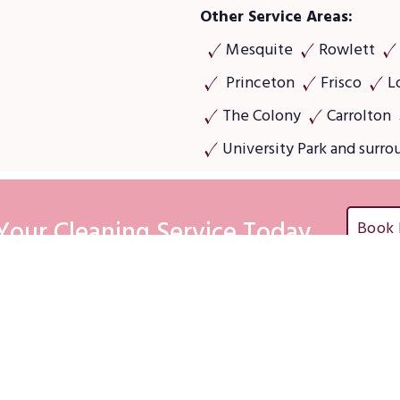
Other Service Areas:
Mesquite
Rowlett
Princeton
Frisco
L
The Colony
Carrolton
University Park and surro
Your Cleaning Service Today
Book
emap
Commercial servi
ntial Cleaning Services
Office & Store Cleaning
Services
cial Cleaning Services