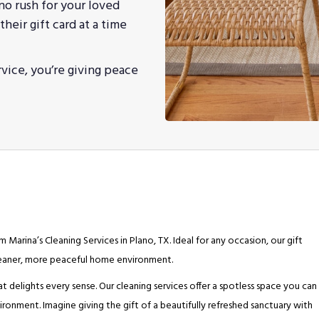
 no rush for your loved
heir gift card at a time
rvice, you’re giving peace
 Marina’s Cleaning Services in Plano, TX. Ideal for any occasion, our gift
cleaner, more peaceful home environment.
at delights every sense. Our cleaning services offer a spotless space you can
ronment. Imagine giving the gift of a beautifully refreshed sanctuary with