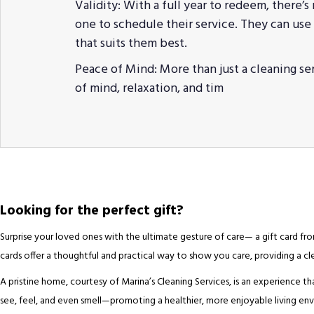
Validity: With a full year to redeem, there’s
one to schedule their service. They can use t
that suits them best.
Peace of Mind: More than just a cleaning se
of mind, relaxation, and tim
Looking for the perfect gift?
Surprise your loved ones with the ultimate gesture of care— a gift card from
cards offer a thoughtful and practical way to show you care, providing a 
A pristine home, courtesy of Marina’s Cleaning Services, is an experience th
see, feel, and even smell—promoting a healthier, more enjoyable living envi