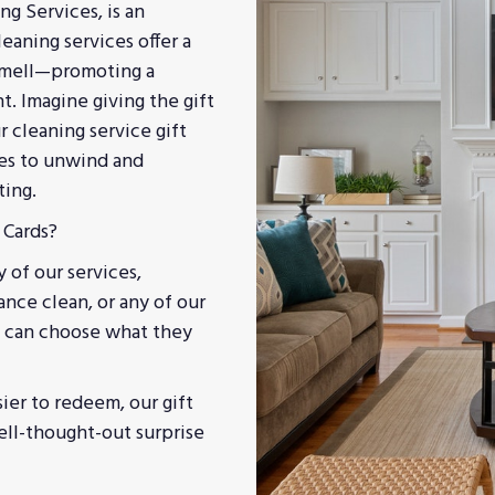
ng Services, is an
eaning services offer a
 smell—promoting a
t. Imagine giving the gift
r cleaning service gift
nes to unwind and
ting.
 Cards?
y of our services,
ance clean, or any of our
nt can choose what they
ier to redeem, our gift
well-thought-out surprise