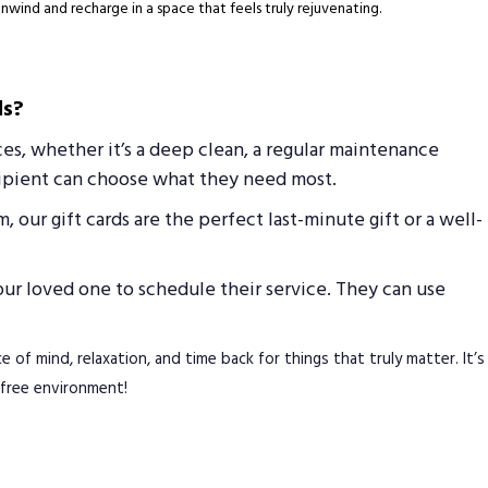
unwind and recharge in a space that feels truly rejuvenating.
ds?
ices, whether it’s a deep clean, a regular maintenance
ecipient can choose what they need most.
 our gift cards are the perfect last-minute gift or a well-
your loved one to schedule their service. They can use
e of mind, relaxation, and time back for things that truly matter. It’s
s-free environment!