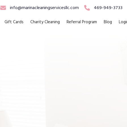
info@marinacleaningservicesllc.com
469-949-3733
Gift Cards
Charity Cleaning
Referral Program
Blog
Logi