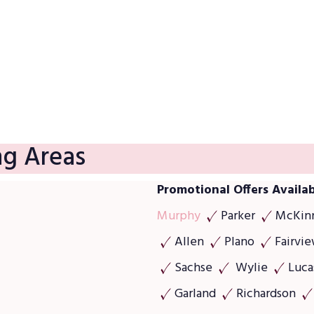
We provide a 100% satisfaction guarantee. Our business 
and that means everything to us.
ng Areas
Promotional Offers Availab
Murphy
Parker
McKin
Allen
Plano
Fairvi
Sachse
Wylie
Luca
Garland
Richardson