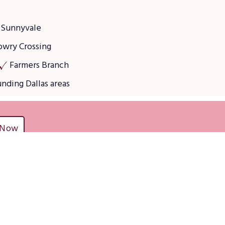
Sunnyvale
owry Crossing
Farmers Branch
unding Dallas areas
 Now
ces
Residential services
Regular Home Cleaning Services
Deep Cleaning Services