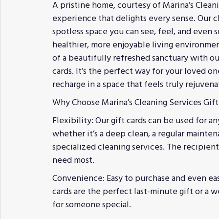
A pristine home, courtesy of Marina’s Cleani
experience that delights every sense. Our cl
spotless space you can see, feel, and even
healthier, more enjoyable living environmen
of a beautifully refreshed sanctuary with ou
cards. It’s the perfect way for your loved o
recharge in a space that feels truly rejuvena
Why Choose Marina’s Cleaning Services Gift
Flexibility: Our gift cards can be used for an
whether it’s a deep clean, a regular mainten
specialized cleaning services. The recipie
need most.
Convenience: Easy to purchase and even eas
cards are the perfect last-minute gift or a 
for someone special.