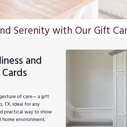
and Serenity with Our Gift Ca
liness and
t Cards
gesture of care— a gift
, TX. Ideal for any
and practical way to show
ul home environment.