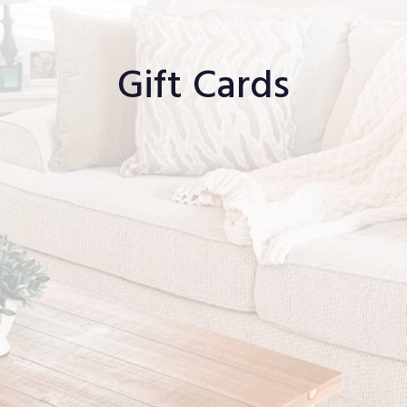
Gift Cards