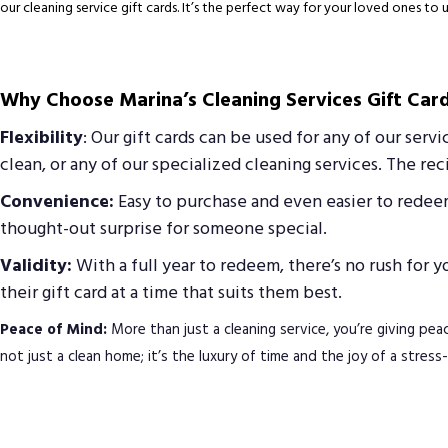
our cleaning service gift cards. It’s the perfect way for your loved ones to 
Why Choose Marina’s Cleaning Services Gift Car
Flexibility
: Our gift cards can be used for any of our serv
clean, or any of our specialized cleaning services. The r
Convenience:
Easy to purchase and even easier to redeem,
thought-out surprise for someone special.
Validity:
With a full year to redeem, there’s no rush for 
their gift card at a time that suits them best.
Peace of Mind:
More than just a cleaning service, you’re giving peac
not just a clean home; it’s the luxury of time and the joy of a stres