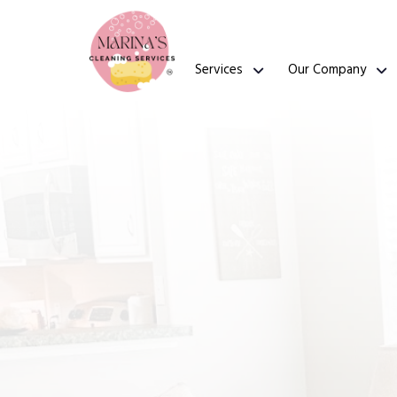
Services
Our Company