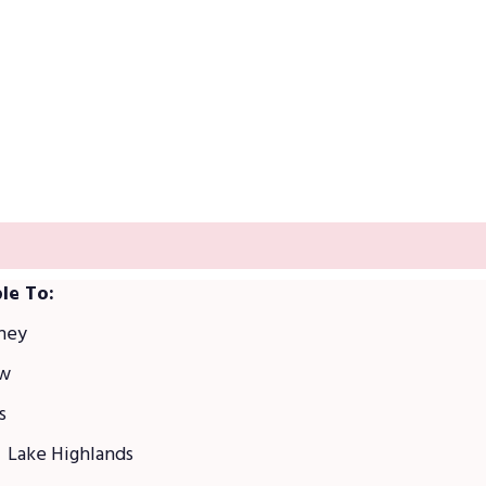
was built on community reputation
le To:
ney
ew
s
Lake Highlands