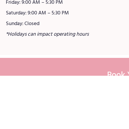
Friday: 9:00 AM – 5:30 PM
Saturday: 9:00 AM – 5:30 PM
Sunday: Closed
*Holidays can impact operating hours
Book 
Sit
Reside
Commer
Customer Login