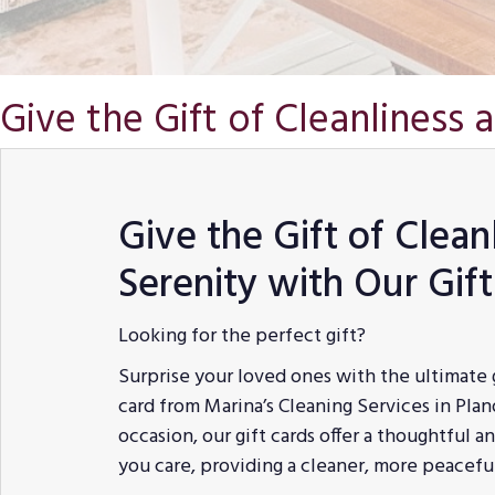
Give the Gift of Cleanliness 
Give the Gift of Clean
Serenity with Our Gif
Looking for the perfect gift?
Surprise your loved ones with the ultimate 
card from Marina’s Cleaning Services in Plano
occasion, our gift cards offer a thoughtful 
you care, providing a cleaner, more peacef