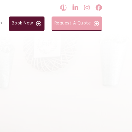
n
Book Now
Request A Quote