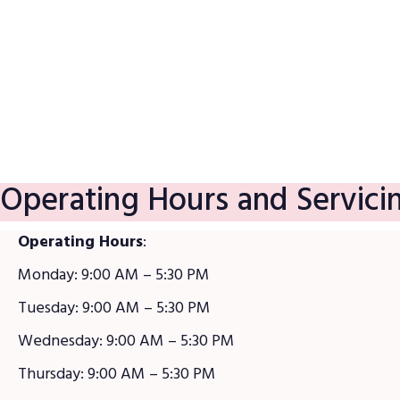
Satisfaction Guarantee
Operating Hours and Servici
Operating Hours
:
Monday: 9:00 AM – 5:30 PM
Tuesday: 9:00 AM – 5:30 PM
Wednesday: 9:00 AM – 5:30 PM
Thursday: 9:00 AM – 5:30 PM